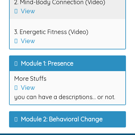
2. Mind-Body Connection (Video)
View
3. Energetic Fitness (Video)
View
Module 1: Presence
More Stuffs
View
you can have a descriptions… or not.
Module 2: Behavioral Change