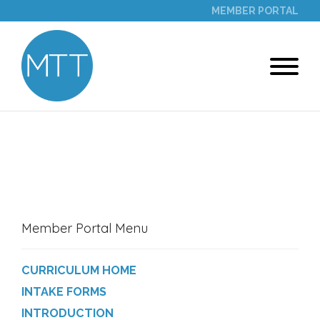
MEMBER PORTAL
PROGRAM MODULES
Member Portal Menu
CURRICULUM HOME
INTAKE FORMS
INTRODUCTION