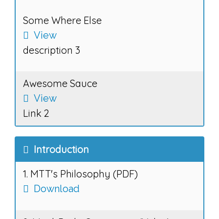
Some Where Else
View
description 3
Awesome Sauce
View
Link 2
Introduction
1. MTT's Philosophy (PDF)
Download