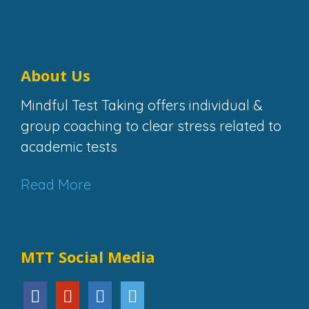
About Us
Mindful Test Taking offers individual &
group coaching to clear stress related to
academic tests
Read More
MTT Social Media