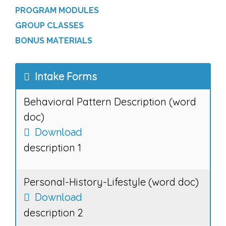
PROGRAM MODULES
GROUP CLASSES
BONUS MATERIALS
Intake Forms
Behavioral Pattern Description (word
doc)
Download
description 1
Personal-History-Lifestyle (word doc)
Download
description 2