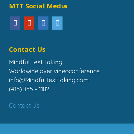
MTT Social Media
Contact Us
Mindful Test Taking
Worldwide over videoconference
info@MindfulTestTaking.com
(415) 855 – 1182
Contact Us