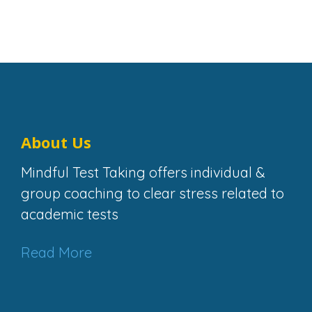
Share This Page
Facebook
Twitter
Share
About Us
Mindful Test Taking offers individual &
group coaching to clear stress related to
academic tests
Read More