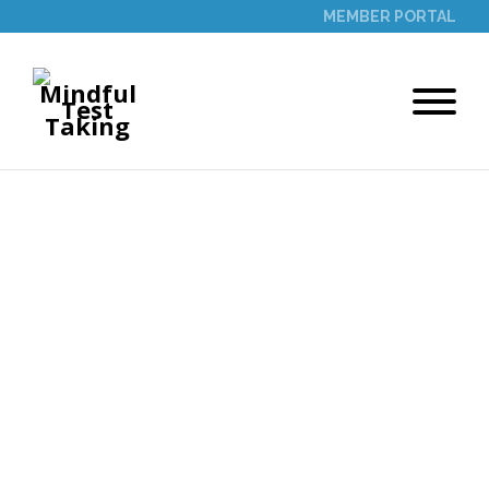
MEMBER PORTAL
THANK YOU
Thank you for contacting us. We are
excited to share the power of mindfulness
with you! Fill out the form below to
schedule your 60-minute time slot for a
coaching session with our founder. We
look forward to supporting you.