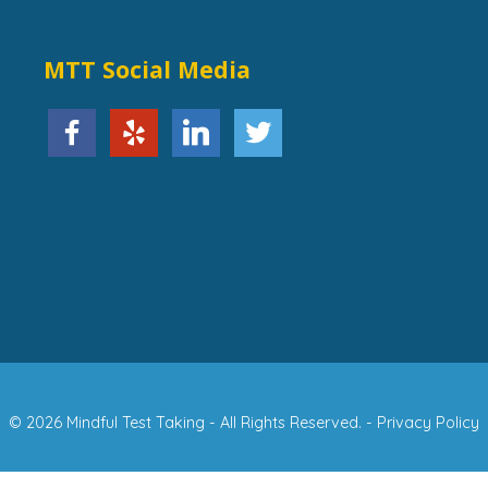
MTT Social Media
© 2026 Mindful Test Taking - All Rights Reserved. -
Privacy Policy