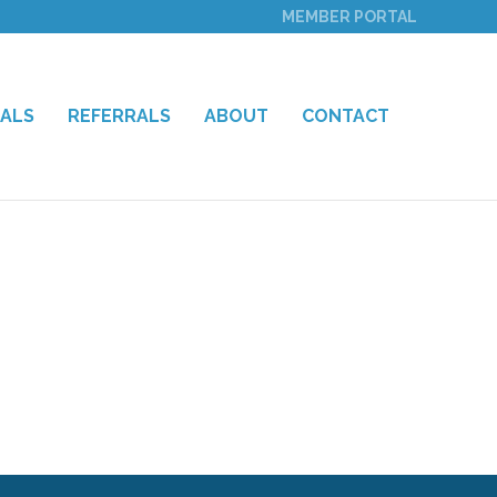
MEMBER PORTAL
IALS
REFERRALS
ABOUT
CONTACT