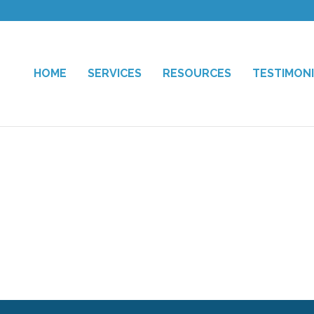
HOME
SERVICES
RESOURCES
TESTIMON