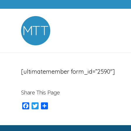
[ultimatemember form_id=”2590″]
Share This Page
Facebook
Twitter
Share