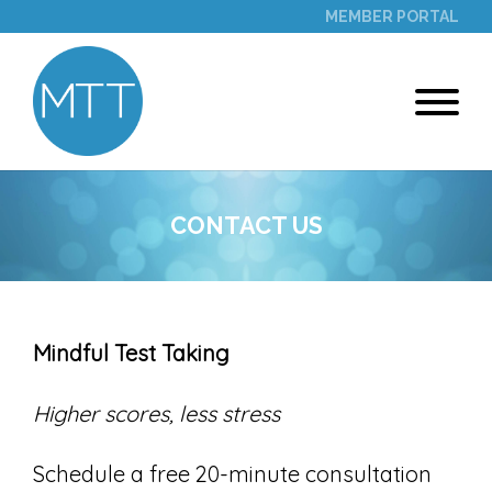
MEMBER PORTAL
CONTACT US
Mindful Test Taking
Higher scores, less stress
Schedule a free 20-minute consultation