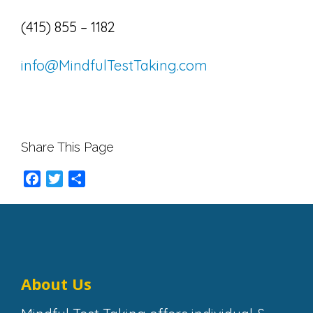
(415) 855 – 1182
info@MindfulTestTaking.com
Share This Page
Facebook
Twitter
Share
About Us