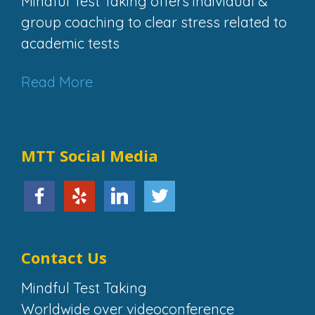
Mindful Test Taking offers individual &
group coaching to clear stress related to
academic tests
Read More
MTT Social Media
Contact Us
Mindful Test Taking
Worldwide over videoconference